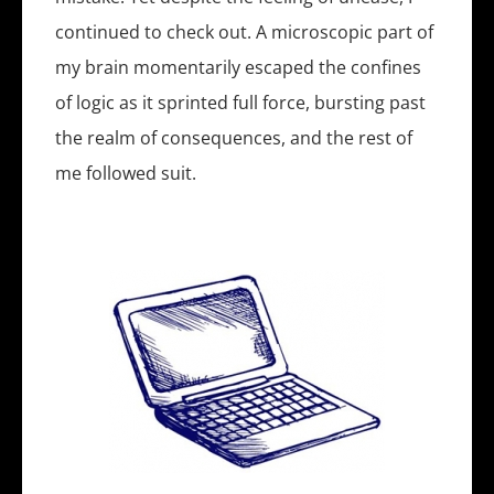
continued to check out. A microscopic part of
my brain momentarily escaped the confines
of logic as it sprinted full force, bursting past
the realm of consequences, and the rest of
me followed suit.