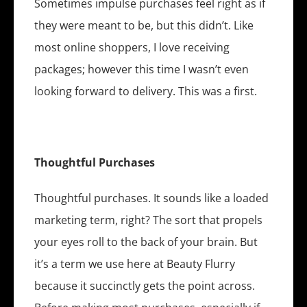
Sometimes impulse purchases feel right as if
they were meant to be, but this didn’t. Like
most online shoppers, I love receiving
packages; however this time I wasn’t even
looking forward to delivery. This was a first.
Thoughtful Purchases
Thoughtful purchases. It sounds like a loaded
marketing term, right? The sort that propels
your eyes roll to the back of your brain. But
it’s a term we use here at Beauty Flurry
because it succinctly gets the point across.