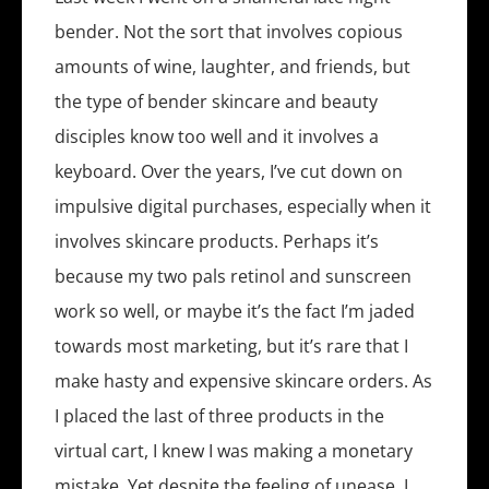
bender. Not the sort that involves copious
amounts of wine, laughter, and friends, but
the type of bender skincare and beauty
disciples know too well and it involves a
keyboard. Over the years, I’ve cut down on
impulsive digital purchases, especially when it
involves skincare products. Perhaps it’s
because my two pals retinol and sunscreen
work so well, or maybe it’s the fact I’m jaded
towards most marketing, but it’s rare that I
make hasty and expensive skincare orders. As
I placed the last of three products in the
virtual cart, I knew I was making a monetary
mistake. Yet despite the feeling of unease, I