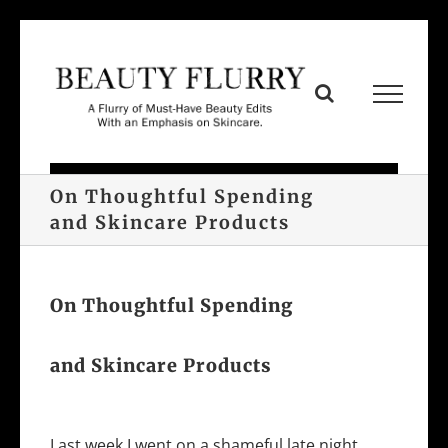
Skip
to
content
On Thoughtful Spending
and Skincare Products
On Thoughtful Spending
and Skincare Products
Last week I went on a shameful late night