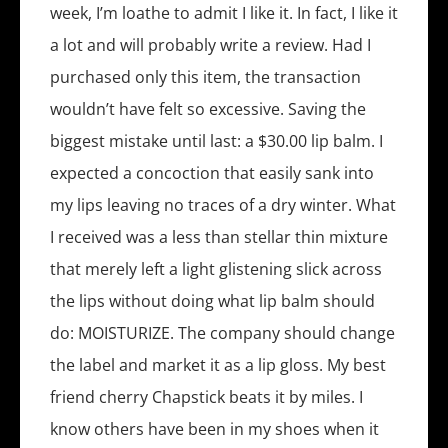
week, I’m loathe to admit I like it. In fact, I like it
a lot and will probably write a review. Had I
purchased only this item, the transaction
wouldn’t have felt so excessive. Saving the
biggest mistake until last: a $30.00 lip balm. I
expected a concoction that easily sank into
my lips leaving no traces of a dry winter. What
I received was a less than stellar thin mixture
that merely left a light glistening slick across
the lips without doing what lip balm should
do: MOISTURIZE. The company should change
the label and market it as a lip gloss. My best
friend cherry Chapstick beats it by miles. I
know others have been in my shoes when it