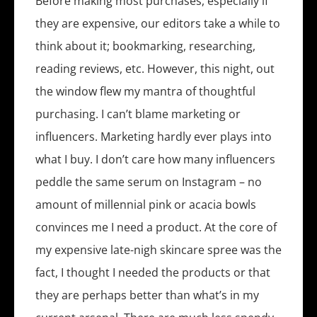
Before making most purchases, especially if
they are expensive, our editors take a while to
think about it; bookmarking, researching,
reading reviews, etc. However, this night, out
the window flew my mantra of thoughtful
purchasing. I can’t blame marketing or
influencers. Marketing hardly ever plays into
what I buy. I don’t care how many influencers
peddle the same serum on Instagram – no
amount of millennial pink or acacia bowls
convinces me I need a product. At the core of
my expensive late-nigh skincare spree was the
fact, I thought I needed the products or that
they are perhaps better than what’s in my