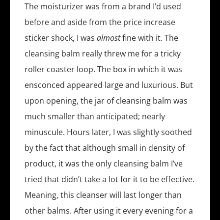
The moisturizer was from a brand I’d used
before and aside from the price increase
sticker shock, I was
almost
fine with it. The
cleansing balm really threw me for a tricky
roller coaster loop. The box in which it was
ensconced appeared large and luxurious. But
upon opening, the jar of cleansing balm was
much smaller than anticipated; nearly
minuscule. Hours later, I was slightly soothed
by the fact that although small in density of
product, it was the only cleansing balm I’ve
tried that didn’t take a lot for it to be effective.
Meaning, this cleanser will last longer than
other balms. After using it every evening for a