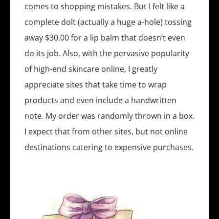
comes to shopping mistakes. But I felt like a
complete dolt (actually a huge a-hole) tossing
away $30.00 for a lip balm that doesn’t even
do its job. Also, with the pervasive popularity
of high-end skincare online, I greatly
appreciate sites that take time to wrap
products and even include a handwritten
note. My order was randomly thrown in a box.
I expect that from other sites, but not online
destinations catering to expensive purchases.