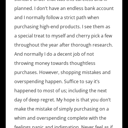
planned. I don’t have an endless bank account
and I normally follow a strict path when
purchasing high-end products. I see them as
a special treat to myself and cherry pick a few
throughout the year after thorough research.
And normally I do a decent job of not
throwing money towards thoughtless
purchases. However, shopping mistakes and
overspending happen. Suffice to say it’s
happened to most of us; including the next
day of deep regret. My hope is that you don’t
make the mistake of simply purchasing on a
whim and overspending complete with the
feelings panic and indignation. Never feel as if