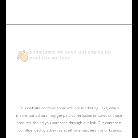
Sometimes we send out emails on
products we love.
This website contains some affiliate marketing links, which
means our editors may get paid commission on sales of those
products should you purchase through our link. Our content is
not influenced by advertisers, affiliate partnerships or brands.