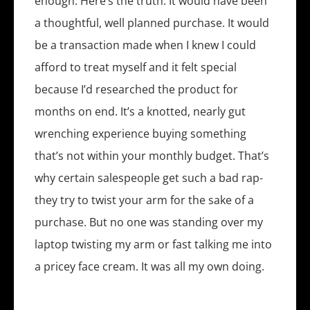
enough. Here’s the truth: It would have been
a thoughtful, well planned purchase. It would
be a transaction made when I knew I could
afford to treat myself and it felt special
because I’d researched the product for
months on end. It’s a knotted, nearly gut
wrenching experience buying something
that’s not within your monthly budget. That’s
why certain salespeople get such a bad rap-
they try to twist your arm for the sake of a
purchase. But no one was standing over my
laptop twisting my arm or fast talking me into
a pricey face cream. It was all my own doing.