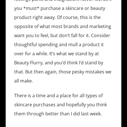
you *must* purchase a skincare or beauty
product right away. Of course, this is the
opposite of what most brands and marketing
want you to feel, but don’t fall for it. Consider
thoughtful spending and mull a product it
over for a while. It’s what we stand by at
Beauty Flurry, and you’d think I’d stand by
that. But then again, those pesky mistakes we
all make.
There is a time and a place for all types of
skincare purchases and hopefully you think
them through better than I did last week.