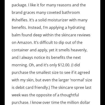
package. I like it for many reasons and the
brand graces many coveted bathroom
#shelfies. It’s a solid moisturizer with many
benefits. Instead, I’m applying a hydrating
balm found deep within the skincare reviews
on Amazon. It’s difficult to dip out of the
container and apply, yet it smells heavenly,
and I always notice its benefits the next
morning. Oh, and it’s only $12.00. (I did
purchase the smallest size to see if it agreed
with my skin, but even the larger ‘normal’ size
is debit card friendly.) The skincare spree last
week was the opposite of a thoughtful
purchase. I know over time the million dollar