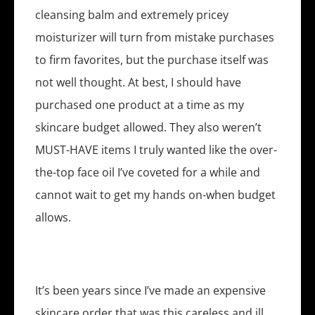
cleansing balm and extremely pricey
moisturizer will turn from mistake purchases
to firm favorites, but the purchase itself was
not well thought. At best, I should have
purchased one product at a time as my
skincare budget allowed. They also weren’t
MUST-HAVE items I truly wanted like the over-
the-top face oil I’ve coveted for a while and
cannot wait to get my hands on-when budget
allows.
It’s been years since I’ve made an expensive
skincare order that was this careless and ill