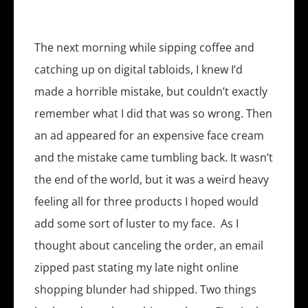
The next morning while sipping coffee and
catching up on digital tabloids, I knew I’d
made a horrible mistake, but couldn’t exactly
remember what I did that was so wrong. Then
an ad appeared for an expensive face cream
and the mistake came tumbling back. It wasn’t
the end of the world, but it was a weird heavy
feeling all for three products I hoped would
add some sort of luster to my face. As I
thought about canceling the order, an email
zipped past stating my late night online
shopping blunder had shipped. Two things