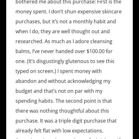
bothered me about this purchase: First is the
money spent. I don’t shun expensive skincare
purchases, but it’s not a monthly habit and
when I do, they are well thought out and
researched. As much as I adore cleansing
balms, I’ve never handed over $100.00 for
one. (It’s disgustingly glutenous to see this
typed on screen.) I spent money with
abandon and without acknowledging my
budget and that’s not on par with my
spending habits. The second point is that
there was nothing thoughtful about this
purchase. It was a triple digit purchase that
already felt flat with low expectations.