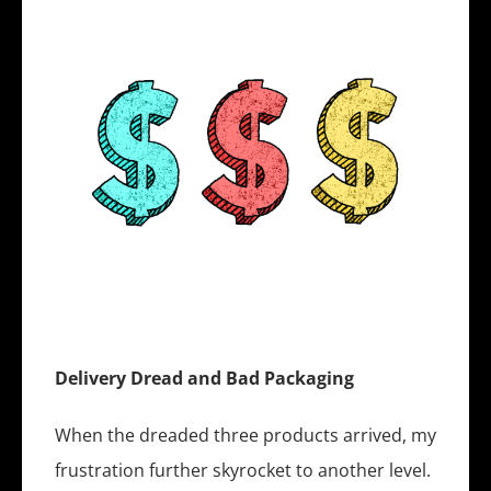
Delivery Dread and Bad Packaging
When the dreaded three products arrived, my
frustration further skyrocket to another level.