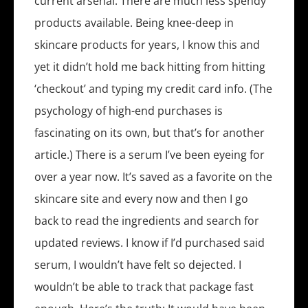
current arsenal. There are much less spendy
products available. Being knee-deep in
skincare products for years, I know this and
yet it didn’t hold me back hitting from hitting
‘checkout’ and typing my credit card info. (The
psychology of high-end purchases is
fascinating on its own, but that’s for another
article.) There is a serum I’ve been eyeing for
over a year now. It’s saved as a favorite on the
skincare site and every now and then I go
back to read the ingredients and search for
updated reviews. I know if I’d purchased said
serum, I wouldn’t have felt so dejected. I
wouldn’t be able to track that package fast