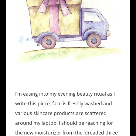
I’m easing into my evening beauty ritual as I
write this piece; face is freshly washed and
various skincare products are scattered
around my laptop. I should be reaching for
the new moisturizer from the ‘dreaded three’